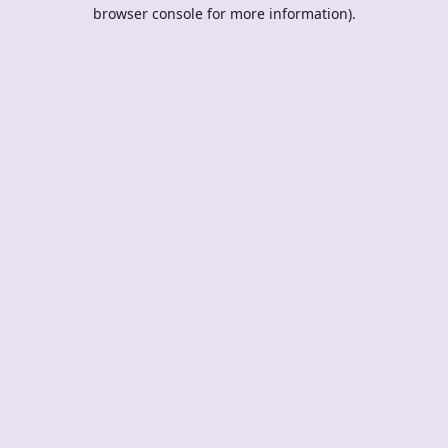
browser console for more information).