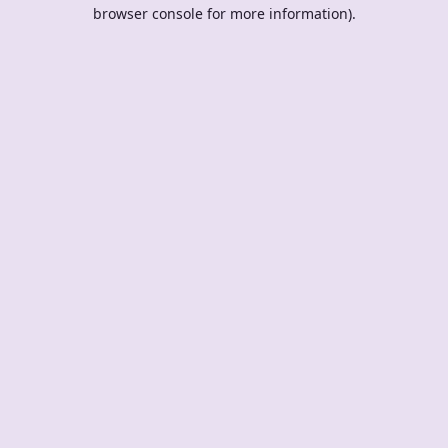
browser console for more information).