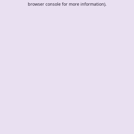
browser console for more information).