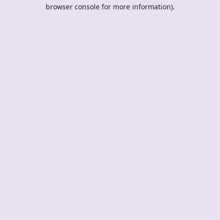
browser console for more information).