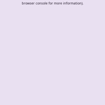
browser console for more information).