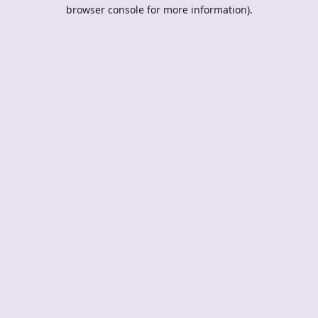
browser console for more information).