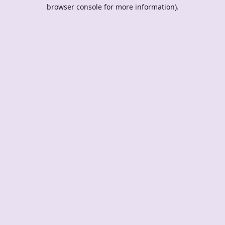
browser console for more information).