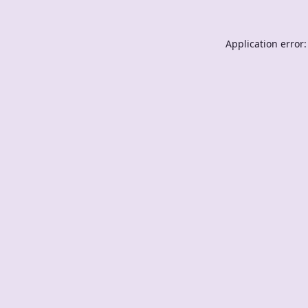
Application error: