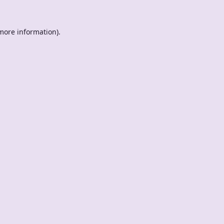
 more information).