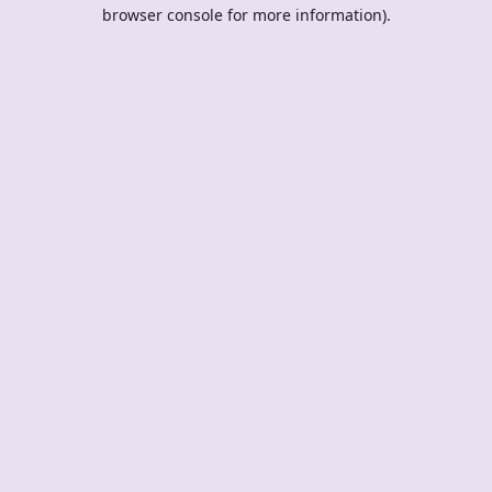
browser console for more information).