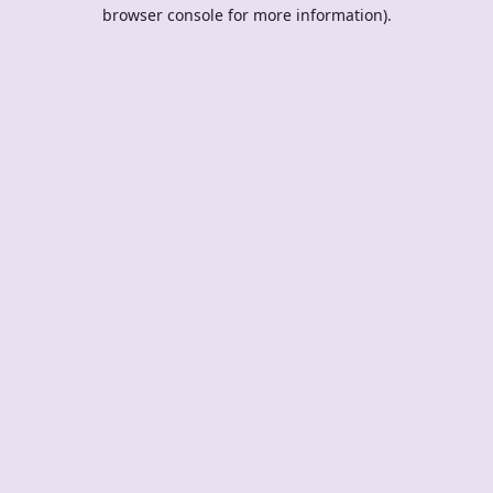
browser console for more information).