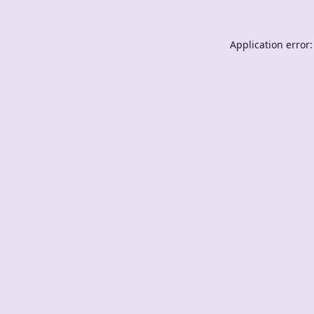
Application error: