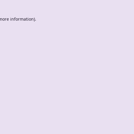
 more information).