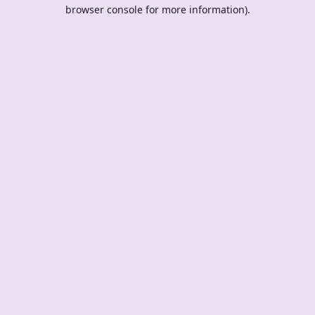
browser console for more information).