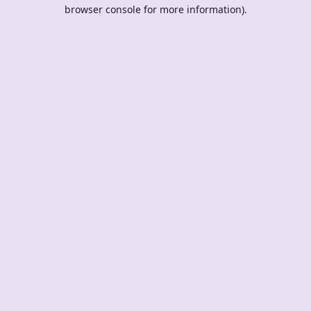
browser console for more information).