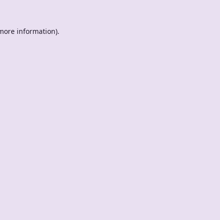
 more information).