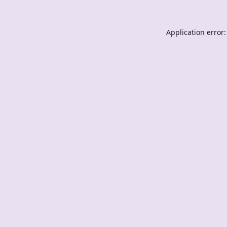
Application error: