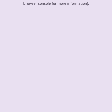
browser console for more information).