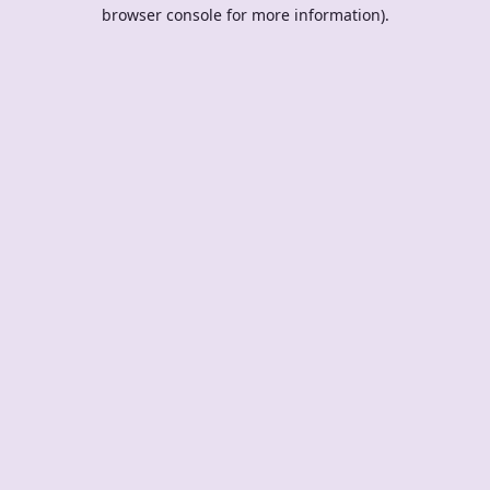
browser console for more information).