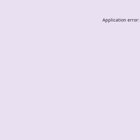
Application error: