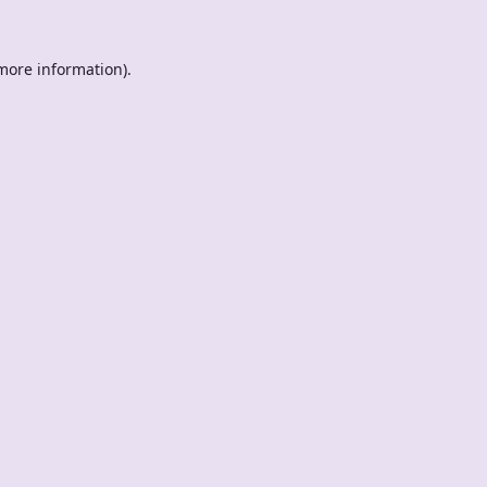
 more information).