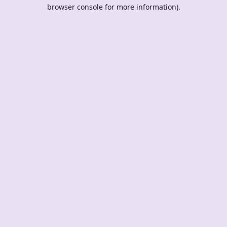
browser console for more information).