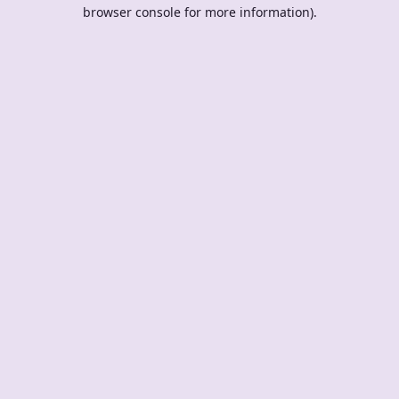
browser console for more information).