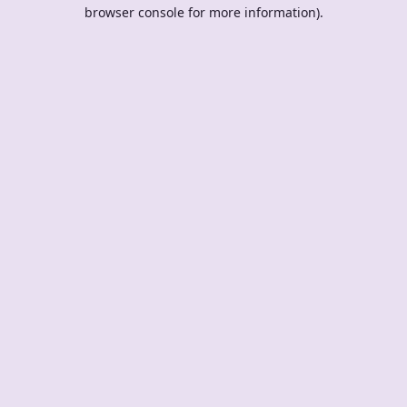
browser console for more information).