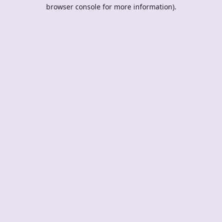
browser console for more information).