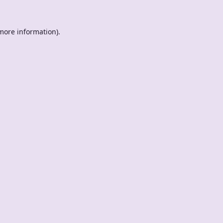
 more information).