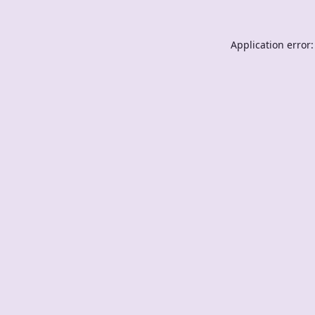
Application error: