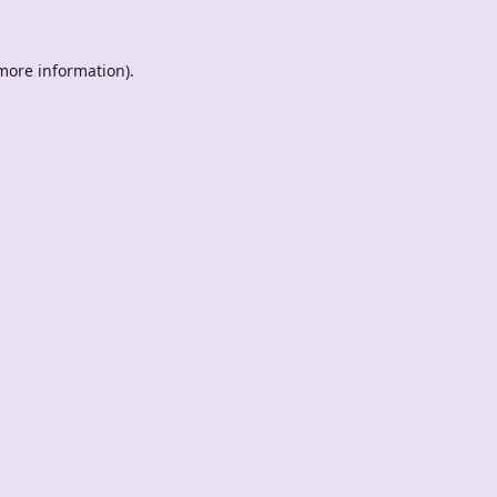
 more information).