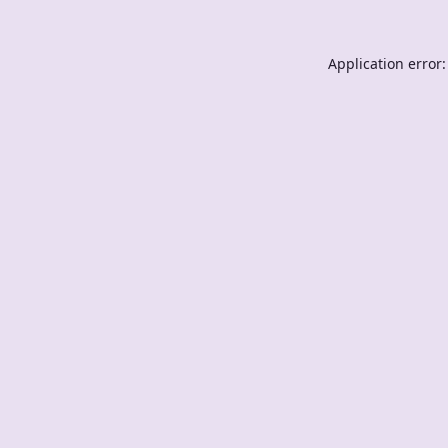
Application error: