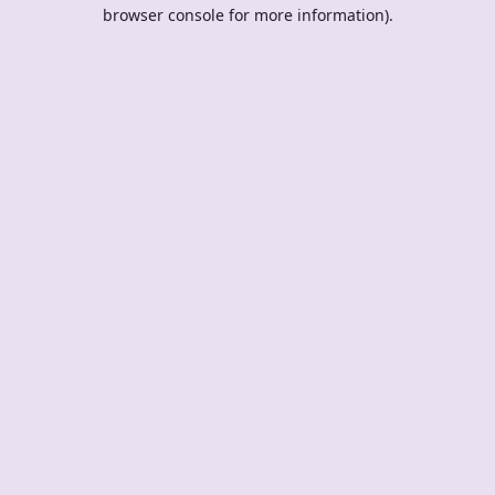
browser console for more information).