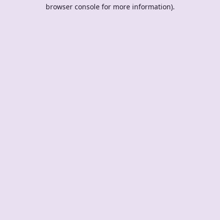
browser console for more information).