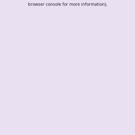
browser console for more information).