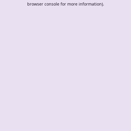
browser console for more information).