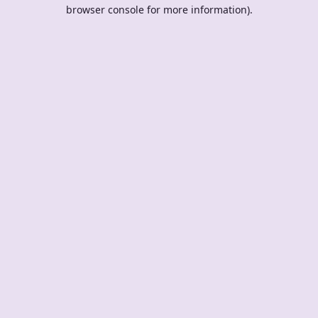
browser console for more information).