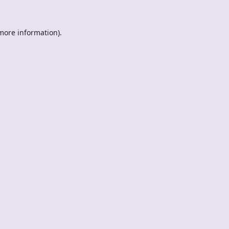
 more information).