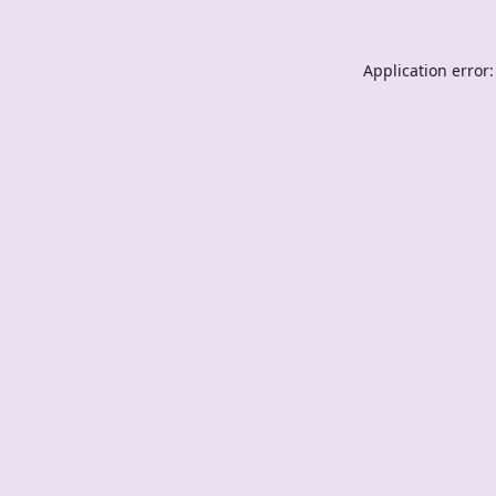
Application error: