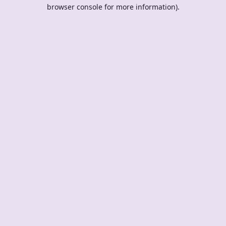
browser console for more information).