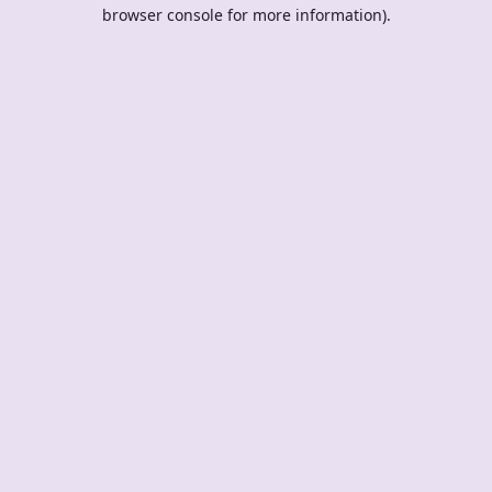
browser console for more information).