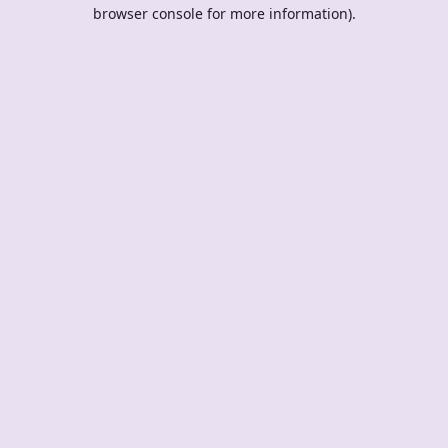
browser console for more information).