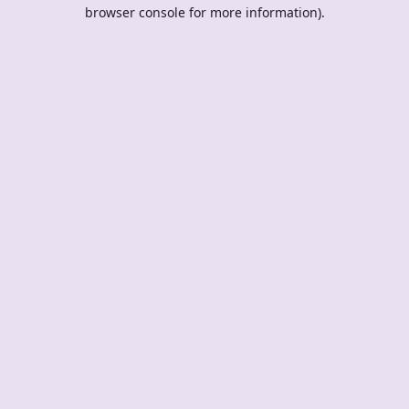
browser console for more information).