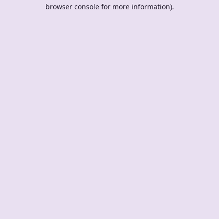
browser console for more information).