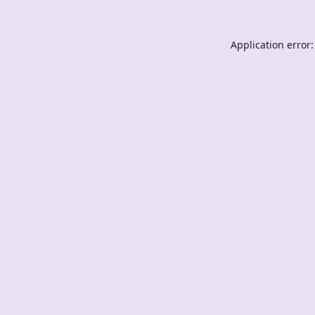
Application error: