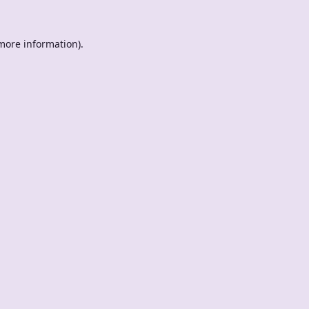
 more information).