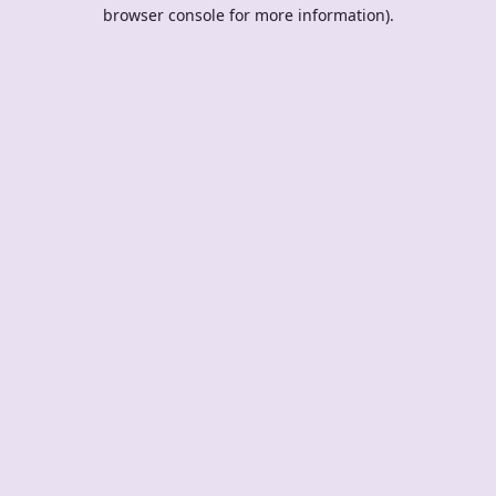
browser console for more information).