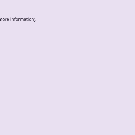
 more information).