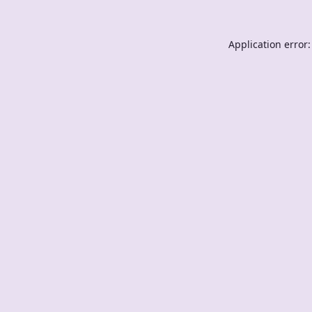
Application error: