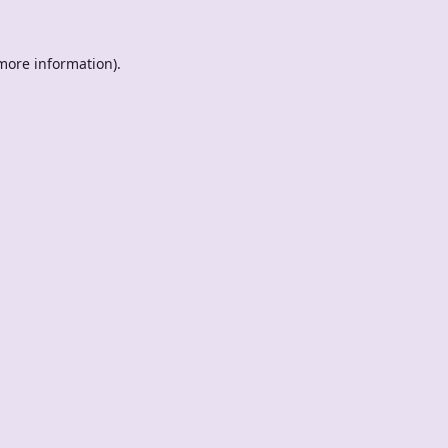
 more information).