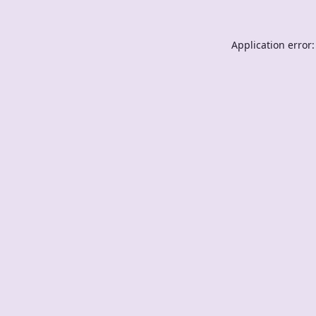
Application error: