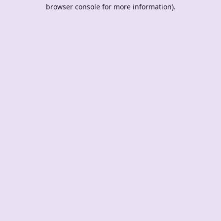
browser console for more information).