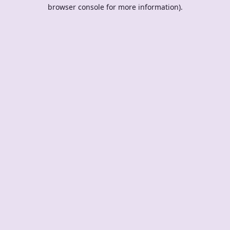
browser console for more information).