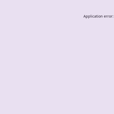
Application error: