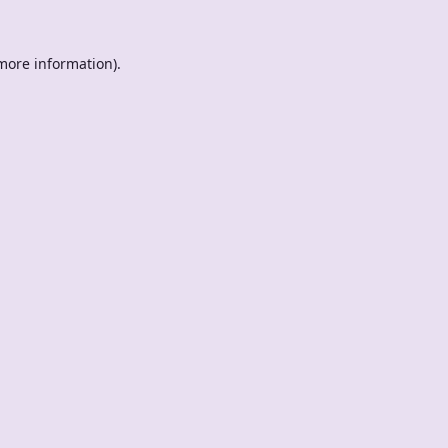
 more information).