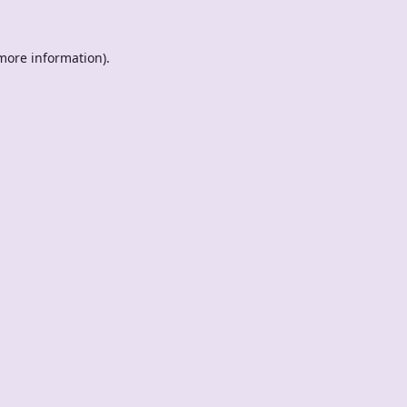
 more information).