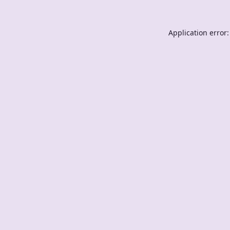
Application error: