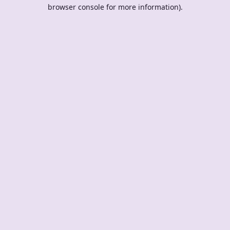
browser console for more information).