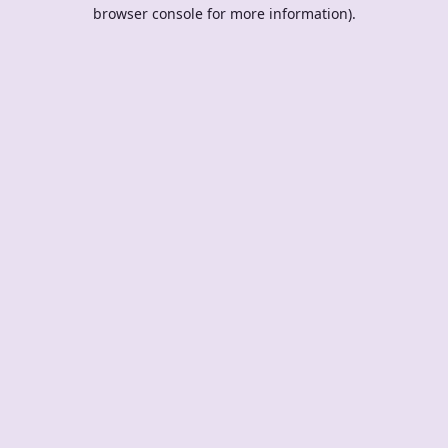
browser console for more information).