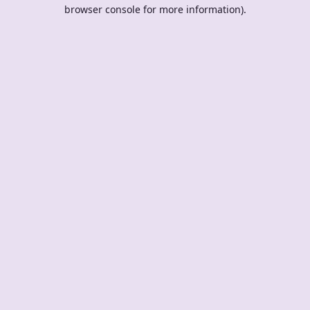
browser console for more information).