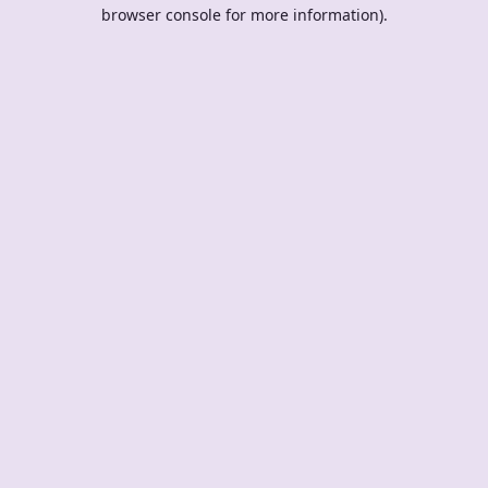
browser console for more information).